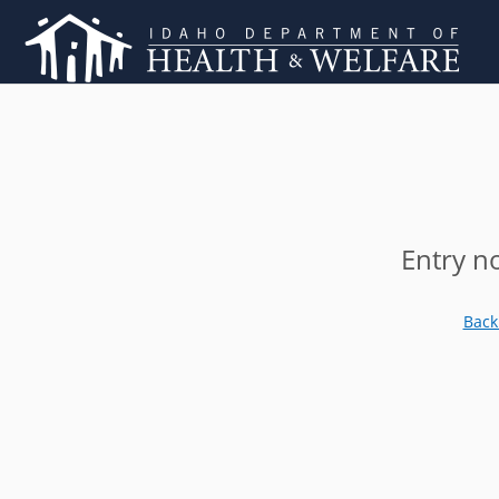
Entry n
Back