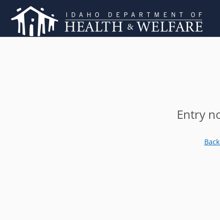
Entry n
Back