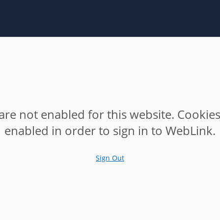
are not enabled for this website. Cookie
enabled in order to sign in to WebLink.
Sign Out