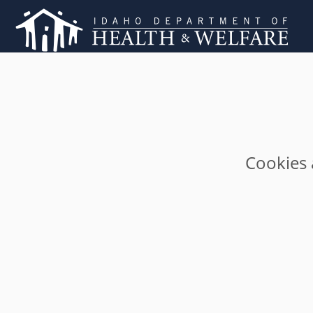
Cookies 