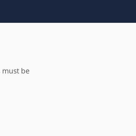
s must be