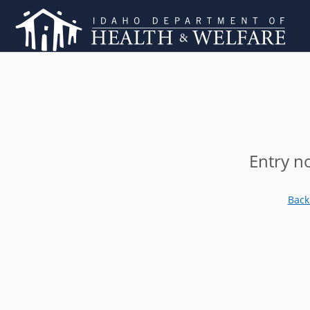
Entry n
Back