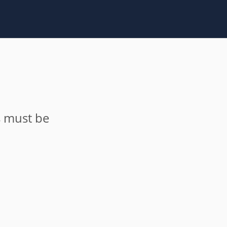
s must be