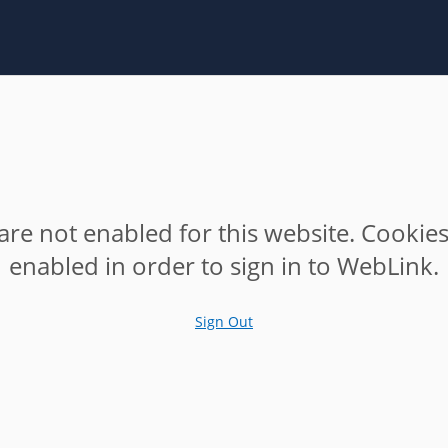
are not enabled for this website. Cookie
enabled in order to sign in to WebLink.
Sign Out