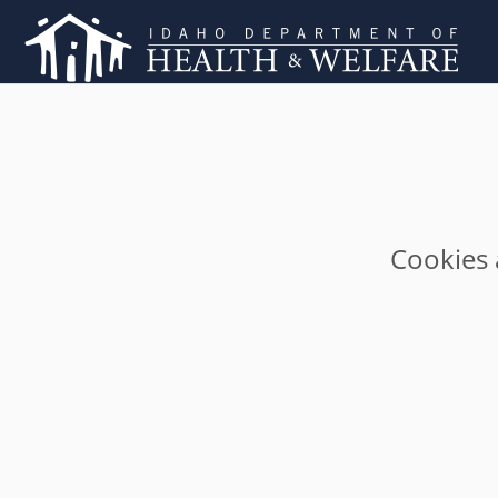
Cookies 