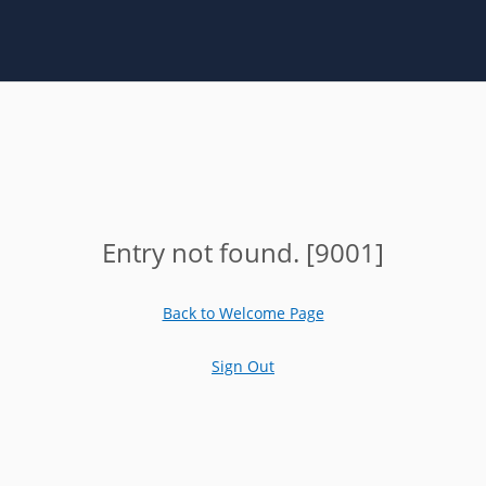
Entry not found. [9001]
Back to Welcome Page
Sign Out