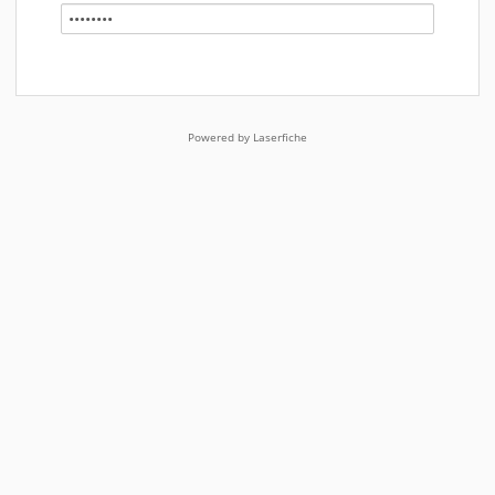
Powered by Laserfiche