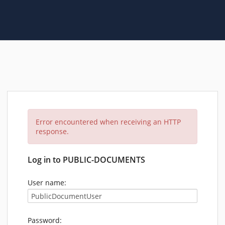
Error encountered when receiving an HTTP
response.
Log in to PUBLIC-DOCUMENTS
User name:
Password: