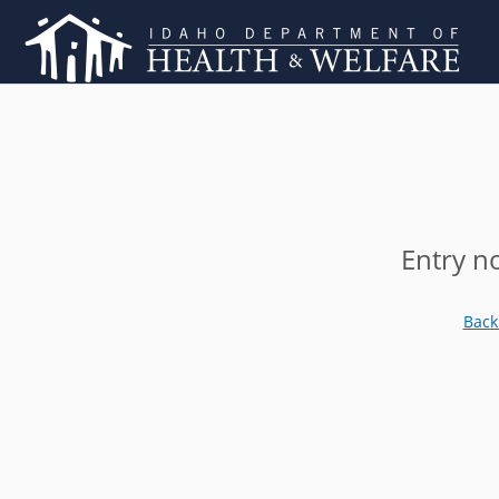
Entry n
Back