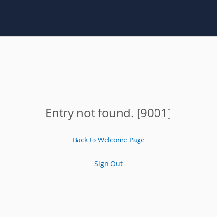
Entry not found. [9001]
Back to Welcome Page
Sign Out