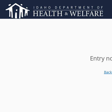
Entry n
Back