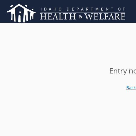
Entry n
Back