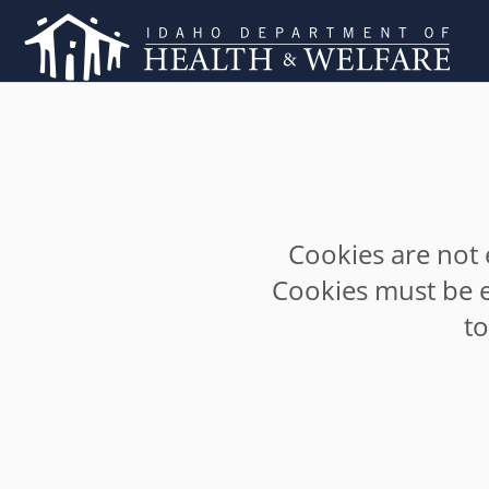
Cookies are not 
Cookies must be e
t