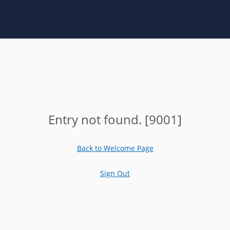
Entry not found. [9001]
Back to Welcome Page
Sign Out