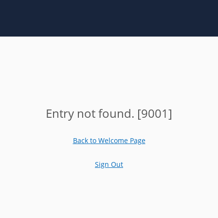
Entry not found. [9001]
Back to Welcome Page
Sign Out