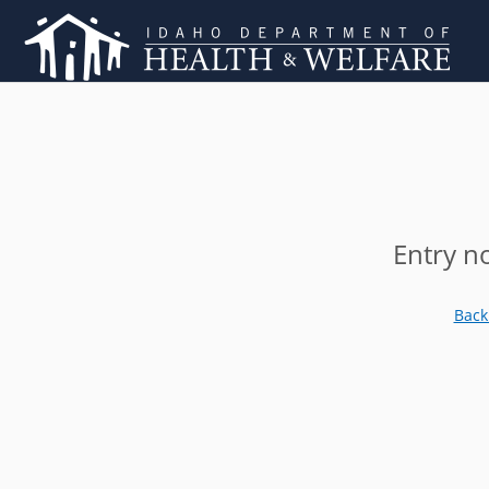
Entry n
Back