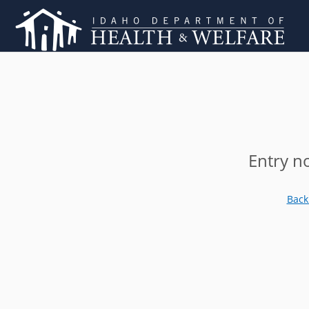
Entry n
Back