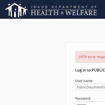
HTTP error resp
Log in to PUBL
User name:
Password: