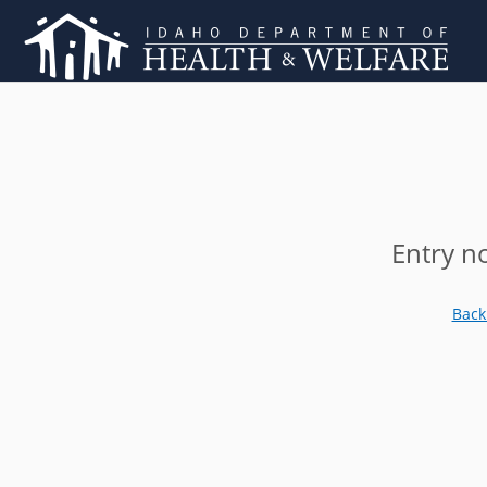
Entry n
Back