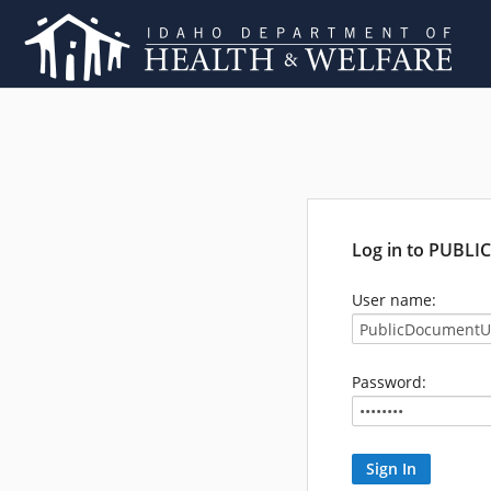
Log in to PUBL
User name:
Password: