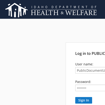
Log in to PUBL
User name:
Password: