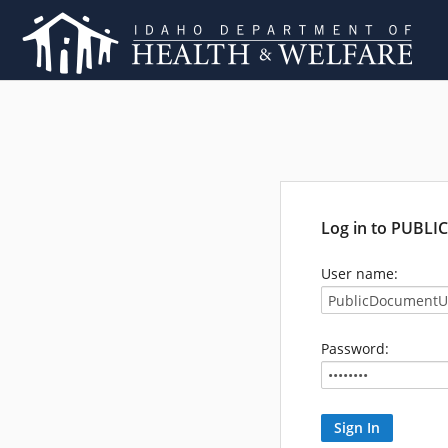
Log in to PUBL
User name:
Password: