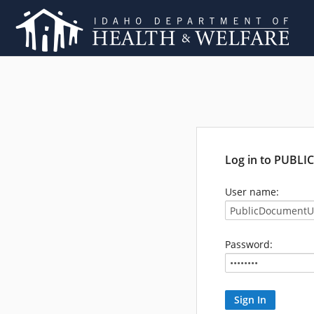
Log in to PUBL
User name:
Password: